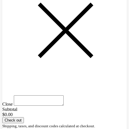
Close
Subtotal
$0.00
Check out
Shipping, taxes, and discount codes calculated at checkout.