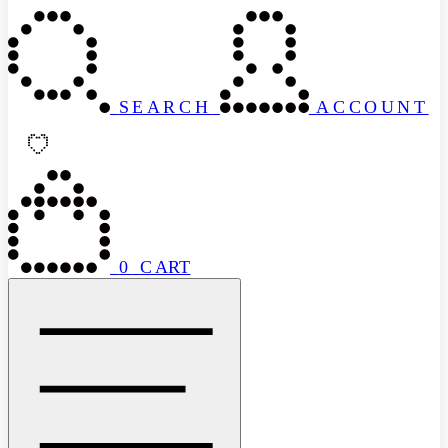
SEARCH
ACCOUNT
0
CART