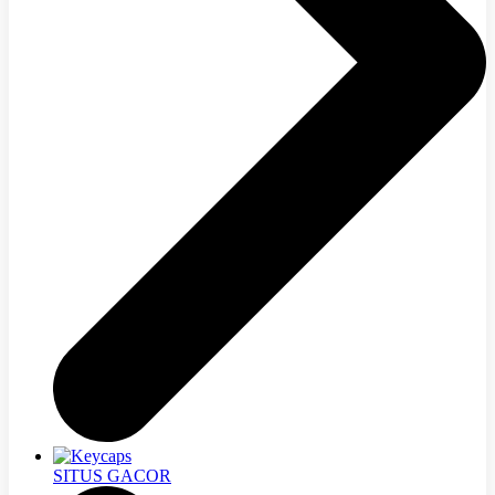
SITUS GACOR