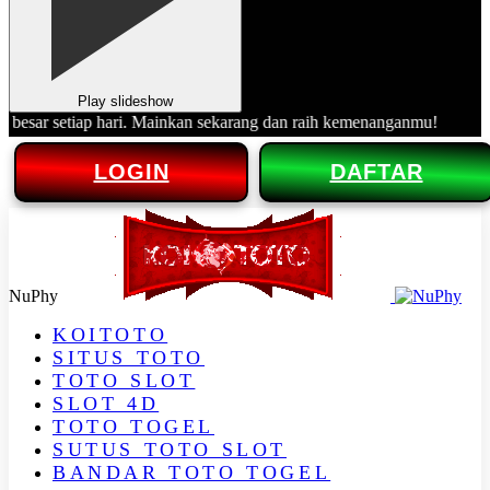
Play slideshow
tiap hari. Mainkan sekarang dan raih kemenanganmu!
LOGIN
DAFTAR
NuPhy
KOITOTO
SITUS TOTO
TOTO SLOT
SLOT 4D
TOTO TOGEL
SUTUS TOTO SLOT
BANDAR TOTO TOGEL