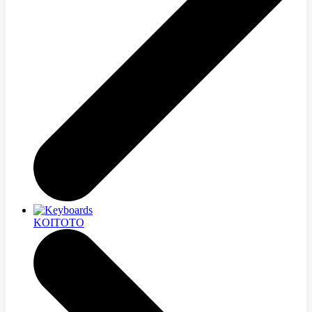
KOITOTO