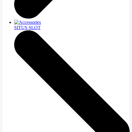
SITUS SLOT