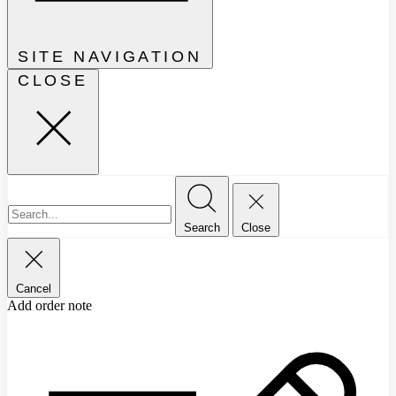
SITE NAVIGATION
CLOSE
Search
Close
Cancel
Add order note