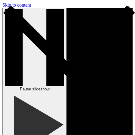
Skip to content
Pause slideshow