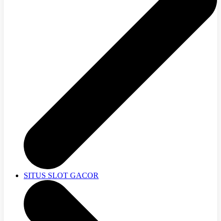
SITUS SLOT GACOR