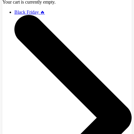
Your cart is currently empty.
Black Friday 🔥