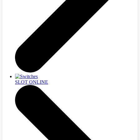
SLOT ONLINE