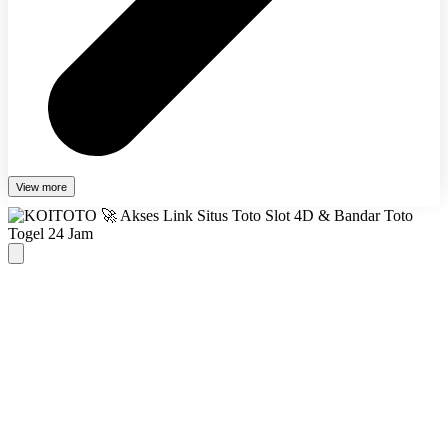
View more