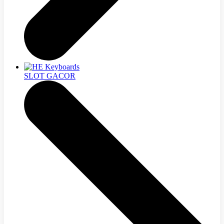
SLOT GACOR